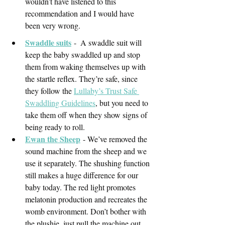
wouldn’t have listened to this 
recommendation and I would have 
been very wrong. 
Swaddle suits
-  A swaddle suit will 
keep the baby swaddled up and stop 
them from waking themselves up with 
the startle reflex. They’re safe, since 
they follow the 
Lullaby’s Trust Safe 
Swaddling Guidelines
, but you need to 
take them off when they show signs of 
being ready to roll.
Ewan the Sheep
- We’ve removed the 
sound machine from the sheep and we 
use it separately. The shushing function 
still makes a huge difference for our 
baby today. The red light promotes 
melatonin production and recreates the 
womb environment. Don’t bother with 
the plushie, just pull the machine out. 