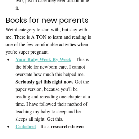
two, just in case they ever discontinue 
it. 
Books for new parents
Weird category to start with, but stay with 
me. There is A TON to learn and reading is 
one of the few comfortable activities when 
you’re super pregnant.
Your Baby Week By Week
 - This is 
the bible for newborn care. I cannot 
overstate how much this helped me. 
Was this article helpful?
Seriously get this right now.
 Get the 
👍 Yes, thanks!
paper version, because you’ll be 
reading and rereading one chapter at a 
👎 Not really
time. I have followed their method of 
teaching my baby to sleep and he 
sleeps all night. Get this. 
Skip
Next
Cribsheet
research-driven 
 - It’s a 
book about parenting
. This book 