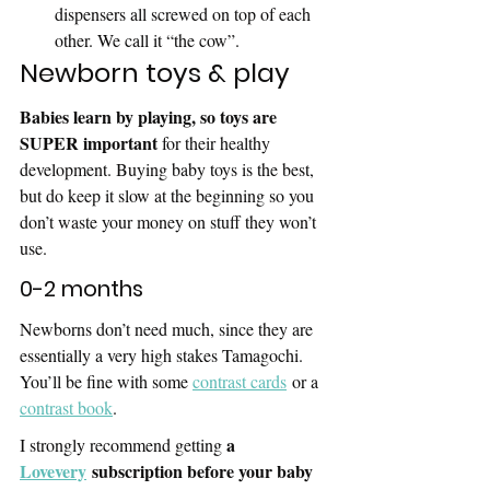
dispensers all screwed on top of each 
other. We call it “the cow”. 
Newborn toys & play
Babies learn by playing, so toys are 
SUPER important 
for their healthy 
development. Buying baby toys is the best, 
but do keep it slow at the beginning so you 
don’t waste your money on stuff they won’t 
use.
0-2 months
Newborns don’t need much, since they are 
essentially a very high stakes Tamagochi. 
You’ll be fine with some 
contrast cards
 or a 
contrast book
.
a 
I strongly recommend getting 
Lovevery
 subscription before your baby 