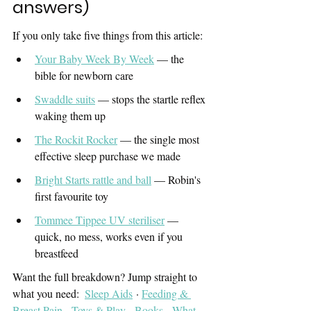
answers)
If you only take five things from this article:
Your Baby Week By Week
 — the 
bible for newborn care
Swaddle suits
 — stops the startle reflex 
waking them up
The Rockit Rocker
 — the single most 
effective sleep purchase we made
Bright Starts rattle and ball
 — Robin's 
first favourite toy
Tommee Tippee UV steriliser
 — 
quick, no mess, works even if you 
breastfeed
Want the full breakdown? Jump straight to 
what you need:  
Sleep Aids
 · 
Feeding & 
Breast Pain
 · 
Toys & Play
 · 
Books
 · 
What 