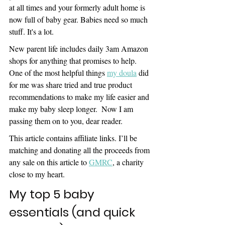
at all times and your formerly adult home is 
now full of baby gear. Babies need so much 
stuff. It's a lot.
New parent life includes daily 3am Amazon 
shops for anything that promises to help. 
One of the most helpful things 
my doula
 did 
for me was share tried and true product 
recommendations to make my life easier and 
make my baby sleep longer.  Now I am 
passing them on to you, dear reader.
This article contains affiliate links. I’ll be 
matching and donating all the proceeds from 
any sale on this article to 
GMRC
, a charity 
close to my heart.
My top 5 baby 
essentials (and quick 