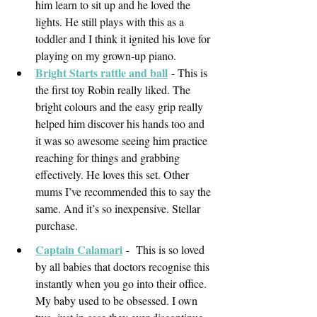
him learn to sit up and he loved the 
lights. He still plays with this as a 
toddler and I think it ignited his love for 
playing on my grown-up piano. 
Bright Starts rattle and ball
- This is 
the first toy Robin really liked. The 
bright colours and the easy grip really 
helped him discover his hands too and 
it was so awesome seeing him practice 
reaching for things and grabbing 
effectively. He loves this set. Other 
mums I’ve recommended this to say the 
same. And it’s so inexpensive. Stellar 
purchase. 
Captain Calamari
-  This is so loved 
by all babies that doctors recognise this 
instantly when you go into their office. 
My baby used to be obsessed. I own 