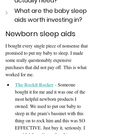
actually need? 
What are the baby sleep 
aids worth investing in?
Newborn sleep aids
I bought every single piece of nonsense that 
promised to put my baby to sleep. I made 
some really questionably expensive 
purchases that did not pay off. This is what 
worked for me.
The Rockit Rocker
- Someone 
bought it for me and it was one of the 
most helpful newborn products I 
owned. We used to put our baby to 
sleep in the pram’s bassinet with this 
thing on to rock him and this was SO 
EFFECTIVE. Just buy it, seriously. I 