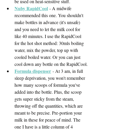
be used on heat-sensitive stuff. 
Nuby RapidCool
- A midwife 
recommended this one. You shouldn't 
make bottles in advance (it's unsafe) 
and you need to let the milk cool for 
like 40 minutes. I use the RapidCool 
for the hot shot method: 30mls boiling 
water, mix the powder, top up with 
cooled boiled water. Or you can just 
cool down any bottle on the RapidCool.
Formula dispenser
- At 3 am, in full 
sleep deprivation, you won't remember 
how many scoops of formula you've 
added into the bottle. Plus, the scoop 
gets super sticky from the steam, 
throwing off the quantities, which are 
meant to be precise. Pre-portion your 
milk in these for peace of mind. The 
one I have is a little column of 4 