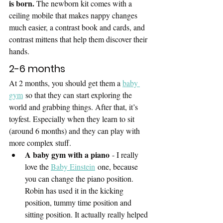
is born. 
The newborn kit comes with a 
ceiling mobile that makes nappy changes 
much easier, a contrast book and cards, and 
contrast mittens that help them discover their 
hands. 
2-6 months
At 2 months, you should get them a 
baby 
gym
 so that they can start exploring the 
world and grabbing things. After that, it’s 
toyfest. Especially when they learn to sit 
(around 6 months) and they can play with 
more complex stuff.
A baby gym with a piano
 - I really 
love the 
Baby Einstein
 one, because 
you can change the piano position. 
Robin has used it in the kicking 
position, tummy time position and 
sitting position. It actually really helped 