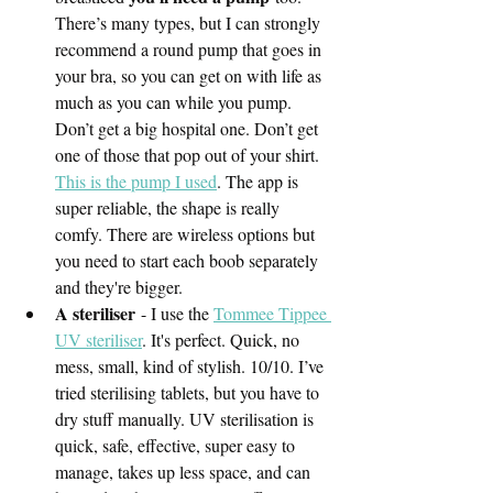
There’s many types, but I can strongly 
recommend a round pump that goes in 
your bra, so you can get on with life as 
much as you can while you pump. 
Don’t get a big hospital one. Don’t get 
one of those that pop out of your shirt. 
This is the pump I used
. The app is 
super reliable, the shape is really 
comfy. There are wireless options but 
you need to start each boob separately 
and they're bigger. 
A steriliser
 - I use the 
Tommee Tippee 
UV steriliser
. It's perfect. Quick, no 
mess, small, kind of stylish. 10/10. I’ve 
tried sterilising tablets, but you have to 
dry stuff manually. UV sterilisation is 
quick, safe, effective, super easy to 
manage, takes up less space, and can 