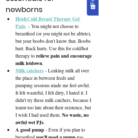
newborns
Hot&Cold Breast Therapy Gel 
Pads
  - You might not choose to 
breastfeed (or you might not be ableto), 
but your boobs don’t know that. Boobs 
hurt. Back hurts. Use this for cold/hot 
relieve pain and encourage 
therapy to 
milk letdown
. 
Milk catchers
- Leaking milk all over 
the place in between feeds and 
pumping sessions made me feel awful. 
It felt wasteful, I felt dirty, I hated it. I 
didn’t try these milk catchers, because I 
learnt too late about their existence, but 
No waste, no 
I wish I had used them. 
awful wet PJs
.
A good pump
 - Even if you plan to 
you'll need a pump
breastfeed 
 too. 