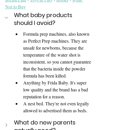
Not to Buy
What baby products 
should I avoid? 
Formula prep machines, also known 
as Perfect Prep machines. They are 
unsafe for newborns, because the 
temperature of the water shot is 
inconsistent, so you cannot guarantee 
that the bacteria inside the powder 
formula has been killed. 
Anything by Frida Baby. It's super 
low quality and the brand has a bad 
reputation for a reason. 
A nest bed. They're not even legally 
allowed to advertised them as beds. 
What do new parents 