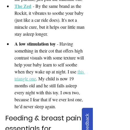
The Zed
 - By the same brand as the 
Rockit, it vibrates to soothe your baby 
(just like a car ride does). It's not a 
miracle cure, but it helps our little man 
stay asleep longer.
A low stimulation toy 
- Having 
something in their cot that offers high 
contrast visuals with some texture will 
help your baby learn to self soothe 
when they wake up at 
night. 
I use 
this 
triangle one
. My child is now 19 
months old and he still falls asleep 
every night with this toy. I own two, 
because I fear that if we ever lost one, 
he’d never sleep again.
Feeding & breast pain 
Feedback
essentials for 