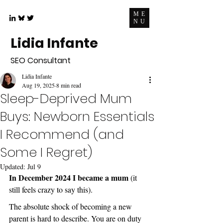
ME
NU
Lidia Infante
SEO Consultant
Lidia Infante
Aug 19, 2025
8 min read
Sleep-Deprived Mum
Buys: Newborn Essentials
I Recommend (and
Some I Regret)
Updated:
Jul 9
In December 2024 I became a mum
 (it 
still feels crazy to say this).
The absolute shock of becoming a new 
parent is hard to describe. You are on duty 